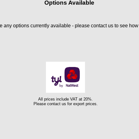
Options Available
 any options currently available - please contact us to see ho
All prices include VAT at 20%.
Please contact us for export prices.