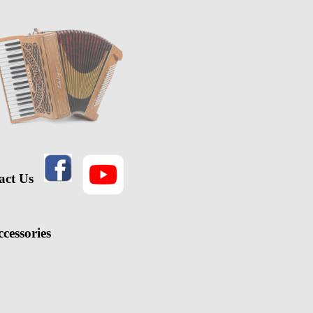
act Us
cessories