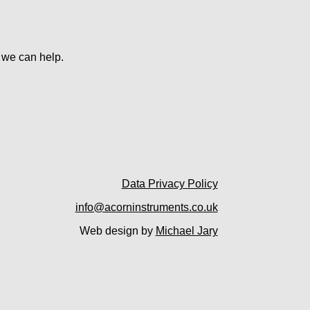
w we can help.
Data Privacy Policy
info@acorninstruments.co.uk
Web design by
Michael Jary