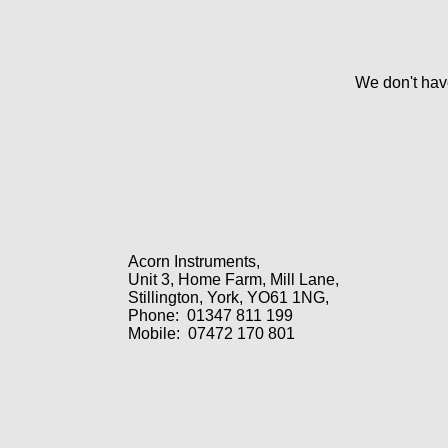
We don't have
Acorn Instruments,
Unit 3, Home Farm, Mill Lane,
Stillington, York, YO61 1NG,
Phone:
01347 811 199
Mobile:
07472 170 801