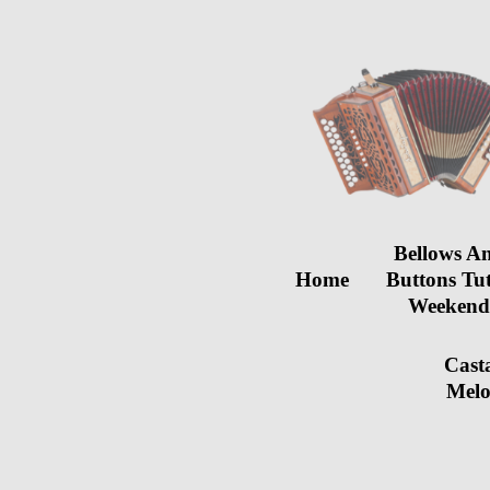
Bellows A
Home
Buttons Tu
Weeken
Cast
Melo