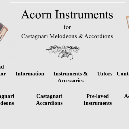
nd
tor
Information
Instruments &
Tutors
Cont
d
Accessories
agnari
Castagnari
Pre-loved
Ac
deons
Accordions
Instruments