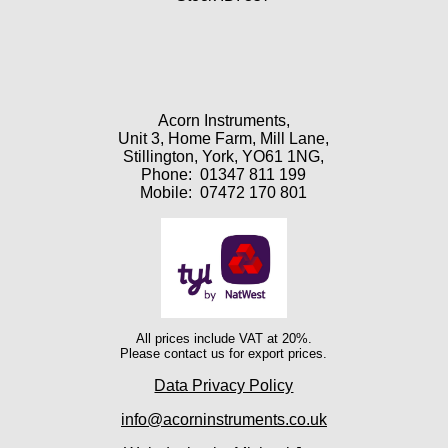
Acorn Instruments,
Unit 3, Home Farm, Mill Lane,
Stillington, York, YO61 1NG,
Phone:
01347 811 199
Mobile:
07472 170 801
All prices include VAT at 20%.
Please contact us for export prices.
Data Privacy Policy
info@acorninstruments.co.uk