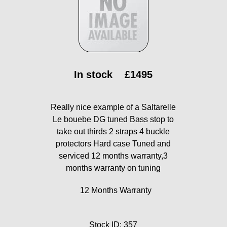
In stock
£1495
Really nice example of a Saltarelle
Le bouebe DG tuned Bass stop to
take out thirds 2 straps 4 buckle
protectors Hard case Tuned and
serviced 12 months warranty,3
months warranty on tuning
12 Months Warranty
Stock ID: 357