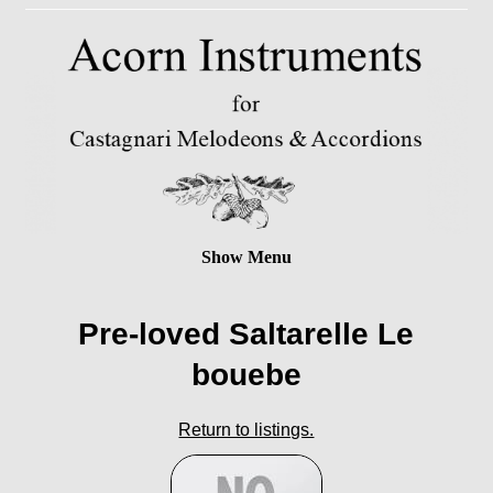
Show Menu
Pre-loved Saltarelle Le
bouebe
Return to listings.