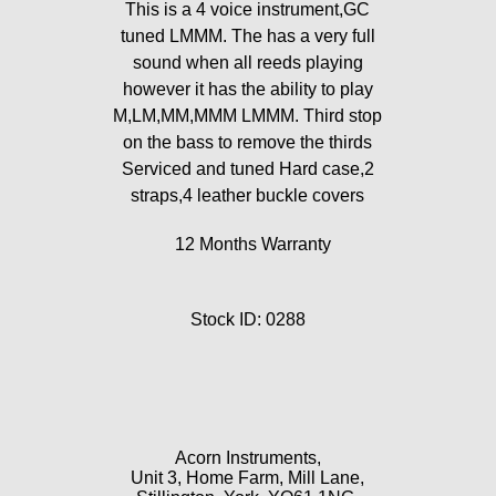
This is a 4 voice instrument,GC
tuned LMMM. The has a very full
sound when all reeds playing
however it has the ability to play
M,LM,MM,MMM LMMM. Third stop
on the bass to remove the thirds
Serviced and tuned Hard case,2
straps,4 leather buckle covers
12 Months Warranty
Stock ID: 0288
Acorn Instruments,
Unit 3, Home Farm, Mill Lane,