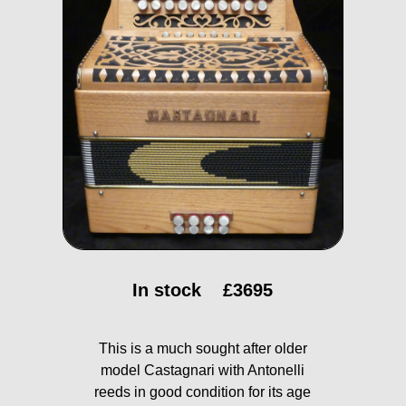
In stock
£3695
This is a much sought after older
model Castagnari with Antonelli
reeds in good condition for its age