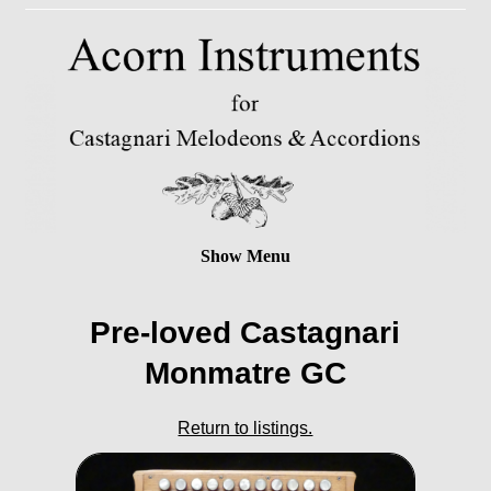
Show Menu
Pre-loved Castagnari
Monmatre GC
Return to listings.